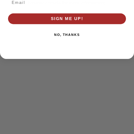
browser console for more information)
.
SIGN ME UP!
NO, THANKS