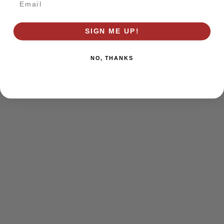
browser console for more information)
.
SIGN ME UP!
NO, THANKS