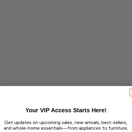
Your VIP Access Starts Here!
Get updates on upcoming sales, new arrivals, best-sellers,
and whole-home essentials—from appliances to furniture,