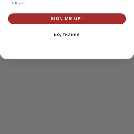
browser console for more information)
.
SIGN ME UP!
NO, THANKS