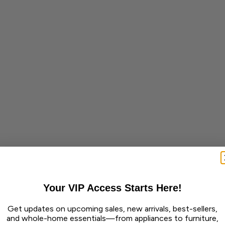
Your VIP Access Starts Here!
Get updates on upcoming sales, new arrivals, best-sellers,
and whole-home essentials—from appliances to furniture,