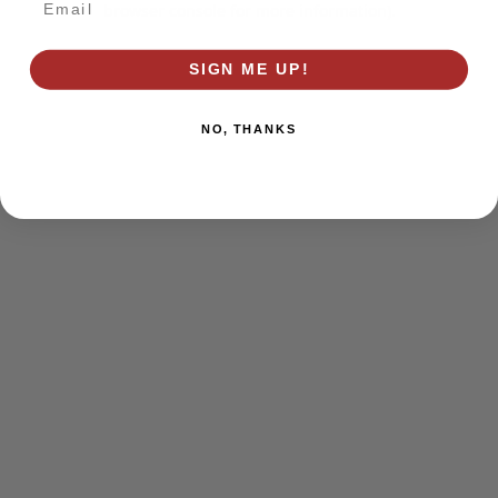
browser console for more information)
.
SIGN ME UP!
NO, THANKS