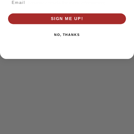
browser console for more information)
.
SIGN ME UP!
NO, THANKS