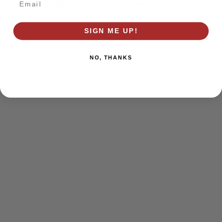
browser console for more information)
.
SIGN ME UP!
NO, THANKS