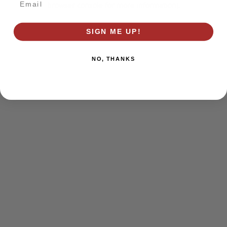
browser console for more information)
.
SIGN ME UP!
NO, THANKS