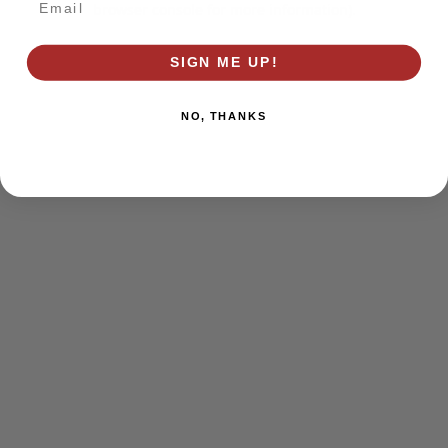
browser console for more information)
.
SIGN ME UP!
NO, THANKS