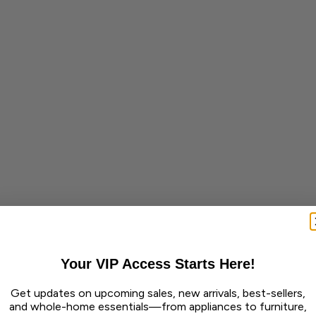
Your VIP Access Starts Here!
Get updates on upcoming sales, new arrivals, best-sellers,
and whole-home essentials—from appliances to furniture,