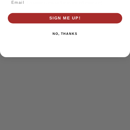
browser console for more information)
.
SIGN ME UP!
NO, THANKS