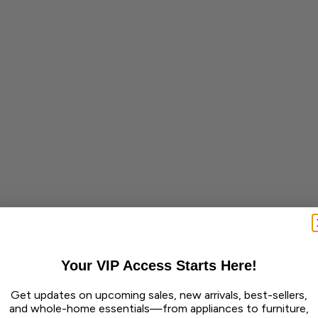
Your VIP Access Starts Here!
Get updates on upcoming sales, new arrivals, best-sellers,
and whole-home essentials—from appliances to furniture,