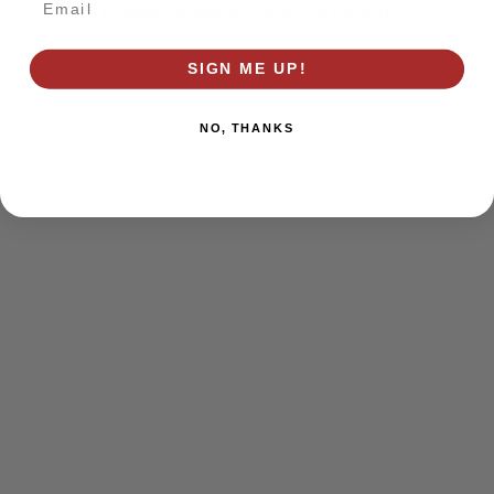
browser console for more information)
.
SIGN ME UP!
NO, THANKS