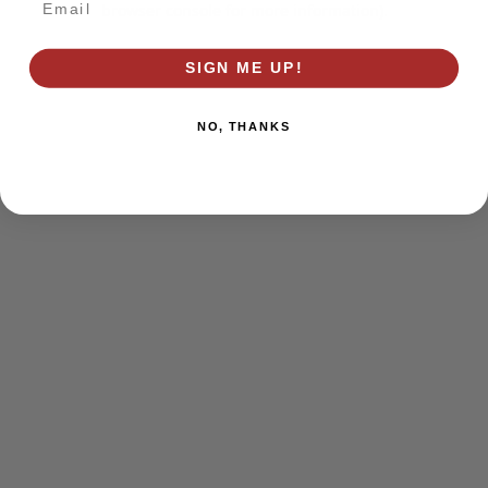
browser console for more information)
.
SIGN ME UP!
NO, THANKS