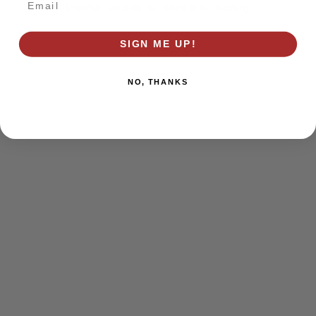
browser console for more information)
.
SIGN ME UP!
NO, THANKS