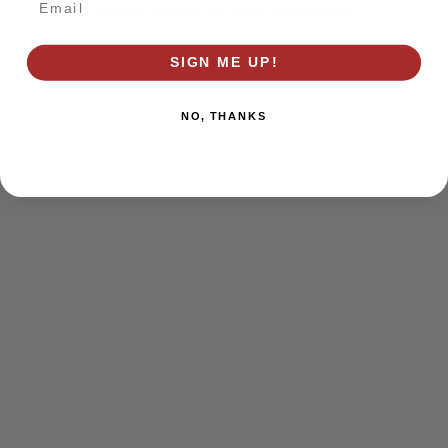
browser console for more information)
.
SIGN ME UP!
NO, THANKS