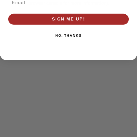
browser console for more information)
.
SIGN ME UP!
NO, THANKS