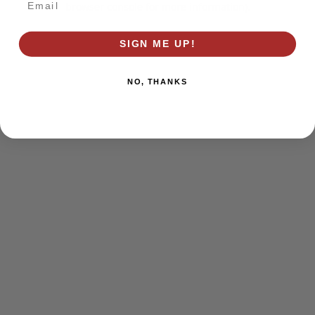
browser console for more information)
.
SIGN ME UP!
NO, THANKS