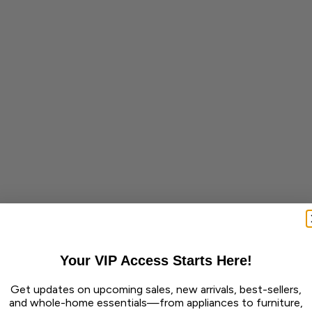
Your VIP Access Starts Here!
Get updates on upcoming sales, new arrivals, best-sellers,
and whole-home essentials—from appliances to furniture,