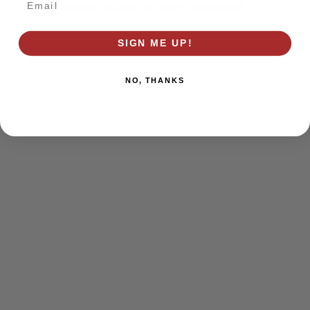
browser console for more information)
.
SIGN ME UP!
NO, THANKS