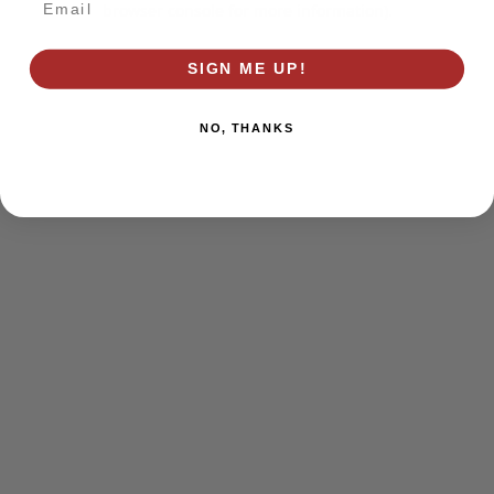
browser console for more information)
.
SIGN ME UP!
NO, THANKS