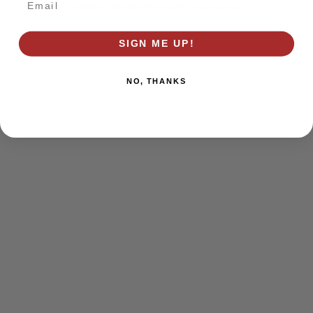
browser console for more information)
.
SIGN ME UP!
NO, THANKS