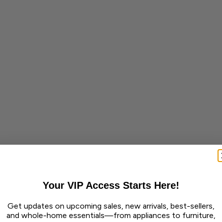
Your VIP Access Starts Here!
Get updates on upcoming sales, new arrivals, best-sellers,
and whole-home essentials—from appliances to furniture,