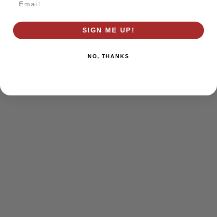
browser console for more information)
.
SIGN ME UP!
NO, THANKS