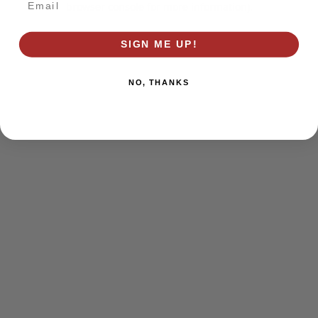
browser console for more information)
.
SIGN ME UP!
NO, THANKS