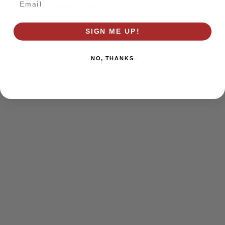
browser console for more information)
.
SIGN ME UP!
NO, THANKS