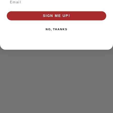
browser console for more information)
.
SIGN ME UP!
NO, THANKS