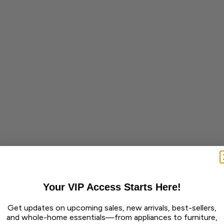
Your VIP Access Starts Here!
Get updates on upcoming sales, new arrivals, best-sellers,
and whole-home essentials—from appliances to furniture,