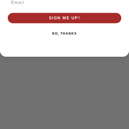
browser console for more information)
.
SIGN ME UP!
NO, THANKS