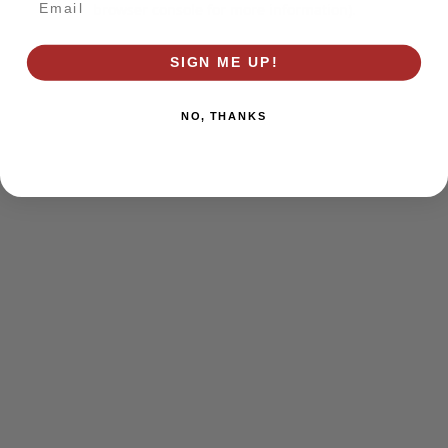
browser console for more information)
.
SIGN ME UP!
NO, THANKS