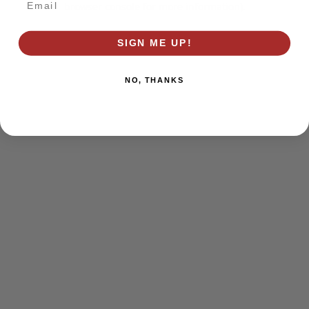
browser console for more information)
.
SIGN ME UP!
NO, THANKS