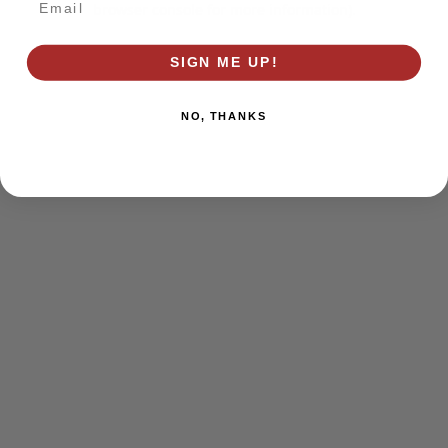
browser console for more information)
.
SIGN ME UP!
NO, THANKS