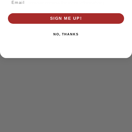
browser console for more information)
.
SIGN ME UP!
NO, THANKS