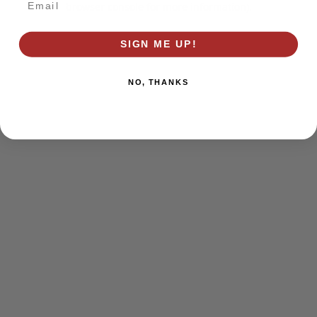
browser console for more information)
.
SIGN ME UP!
NO, THANKS