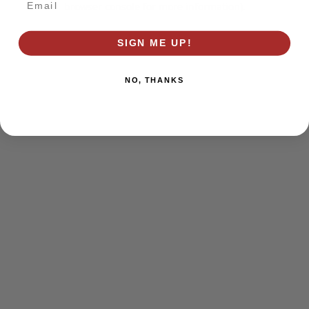
browser console for more information)
.
SIGN ME UP!
NO, THANKS