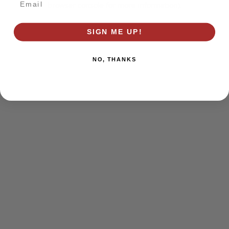
browser console for more information)
.
SIGN ME UP!
NO, THANKS