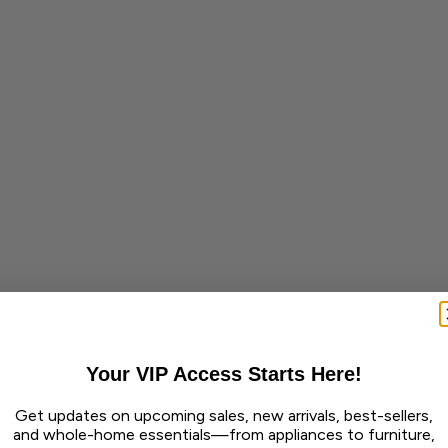
Your VIP Access Starts Here!
Get updates on upcoming sales, new arrivals, best-sellers,
and whole-home essentials—from appliances to furniture,