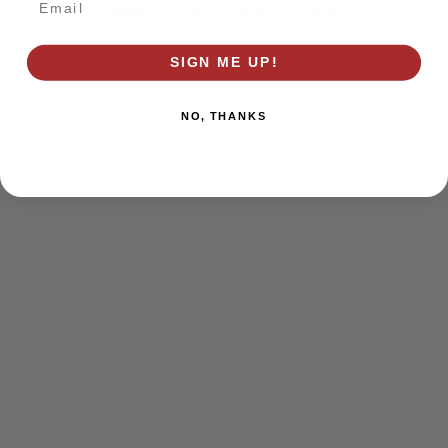
browser console for more information)
.
SIGN ME UP!
NO, THANKS