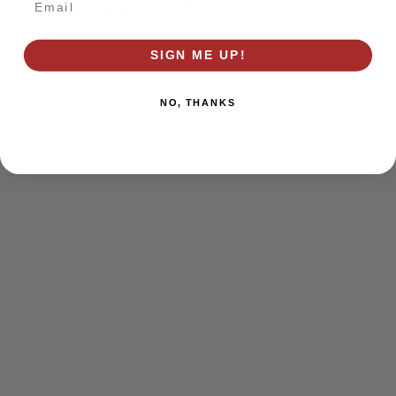
browser console for more information)
.
SIGN ME UP!
NO, THANKS