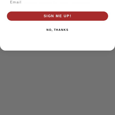
browser console for more information)
.
SIGN ME UP!
NO, THANKS