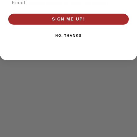
browser console for more information)
.
SIGN ME UP!
NO, THANKS