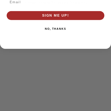
browser console for more information)
.
SIGN ME UP!
NO, THANKS