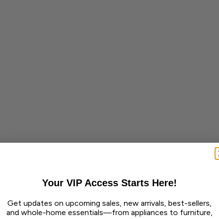
Your VIP Access Starts Here!
Get updates on upcoming sales, new arrivals, best-sellers,
and whole-home essentials—from appliances to furniture,