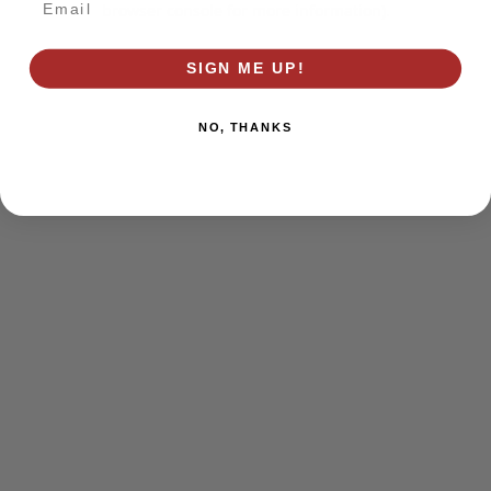
browser console for more information)
.
SIGN ME UP!
NO, THANKS