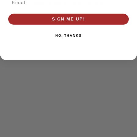
browser console for more information)
.
SIGN ME UP!
NO, THANKS