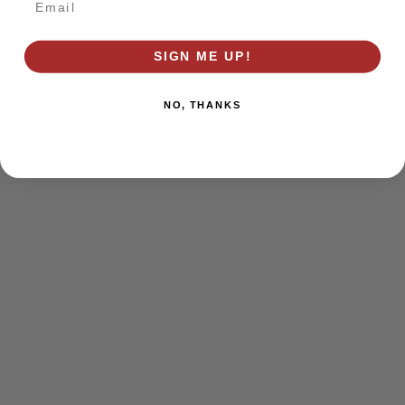
browser console for more information)
.
SIGN ME UP!
NO, THANKS