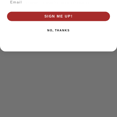
browser console for more information)
.
SIGN ME UP!
NO, THANKS