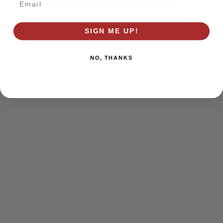
browser console for more information)
.
SIGN ME UP!
NO, THANKS