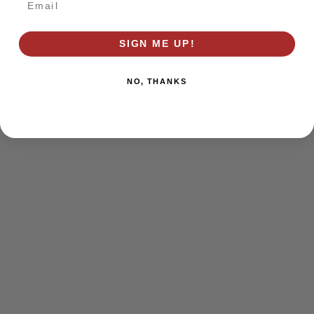
browser console for more information)
.
SIGN ME UP!
NO, THANKS